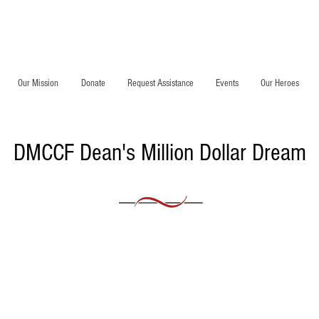
Our Mission
Donate
Request Assistance
Events
Our Heroes
DMCCF Dean's Million Dollar Dream