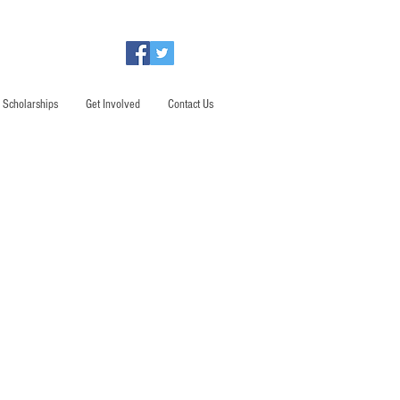
Scholarships
Get Involved
Contact Us