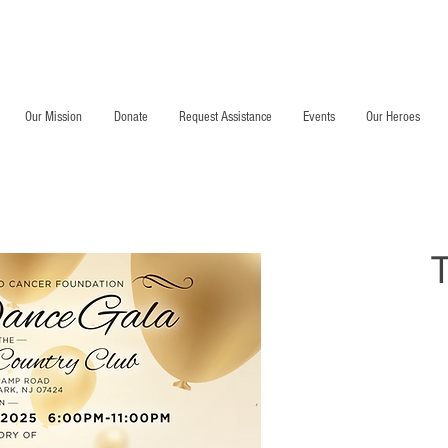
DMCCF Annual Dinner Gala
Our Mission
Donate
Request Assistance
Events
Our Heroes
T