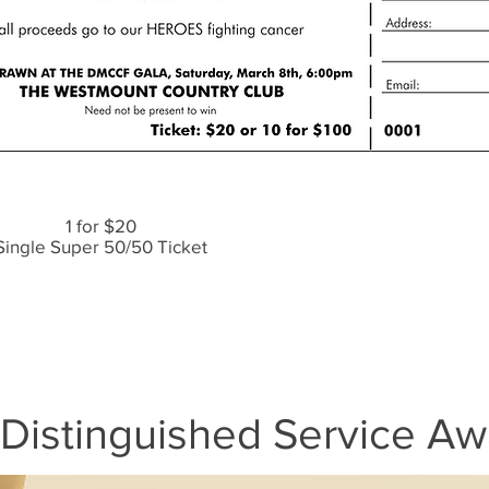
1 for $20
Single Super 50/50 Ticket
Distinguished Service Aw