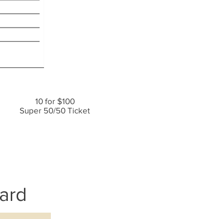
10 for $100
Super 50/50 Ticket
ard