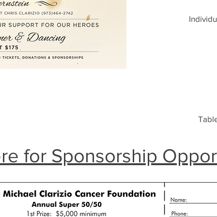
Individu
Table
re for Sponsorship Oppor