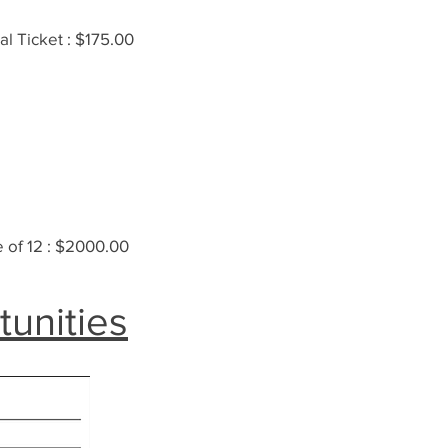
al Ticket : $175.00
 of 12 : $2000.00
tunities