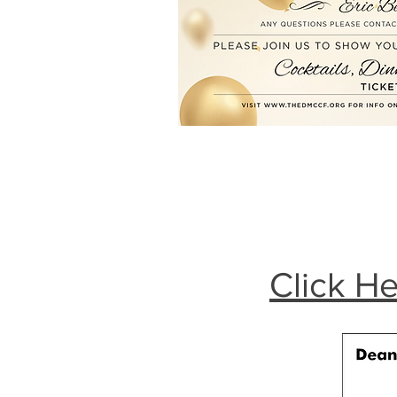
Click He