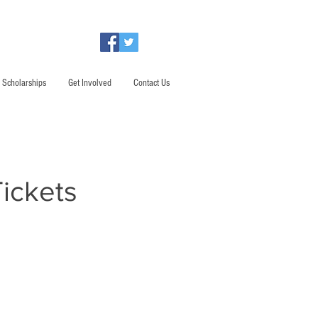
Scholarships
Get Involved
Contact Us
ickets